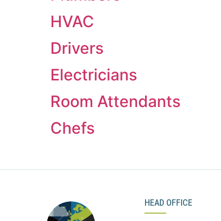
HVAC
Drivers
Electricians
Room Attendants
Chefs
HEAD OFFICE