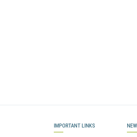
IMPORTANT LINKS
NEW