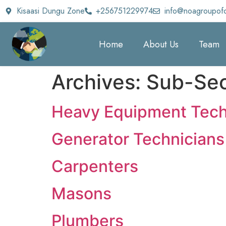
Kisaasi Dungu Zone
+256751229974
info@noagroupof
Home
About Us
Team
Archives:
Sub-Sec
Heavy Equipment Tech
Generator Technicians
Carpenters
Masons
Plumbers