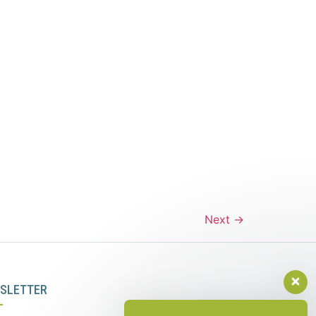
Next
→
SLETTER