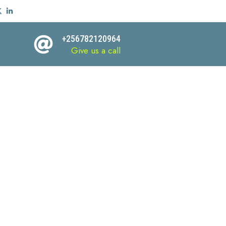
+256782120964
Give us a call