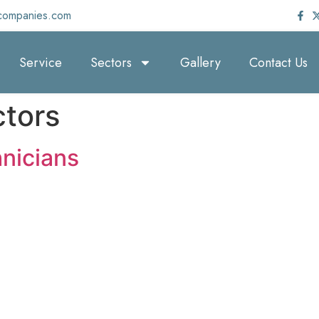
companies.com
Service
Sectors
Gallery
Contact Us
tors
nicians