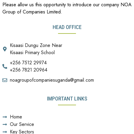
Please allow us this opportunity to introduce our company NOA
Group of Companies Limited.
HEAD OFFICE
Kisaasi Dungu Zone Near
Kisaasi Primary School
+256 7512 29974
+256 7821 20964
noagroupofcompaniesuganda@gmail.com
IMPORTANT LINKS
Home
Our Service
Key Sectors