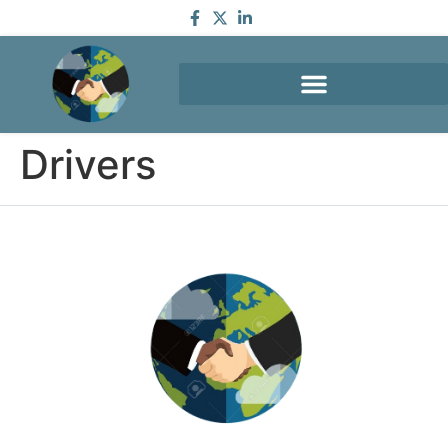
Drivers