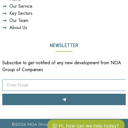
Our Service
Key Sectors
Our Team
About Us
NEWSLETTER
Subscribe to get notified of any new development from NOA
Group of Companies
©2026 NOA Group of Companies. All Rights Reserved.
Hi, how can we help today?