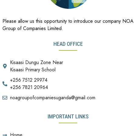
Please allow us this opportunity to introduce our company NOA
Group of Companies Limited.
HEAD OFFICE
Kisaasi Dungu Zone Near
Kisaasi Primary School
+256 7512 29974
+256 7821 20964
noagroupofcompaniesuganda@gmail.com
IMPORTANT LINKS
Home