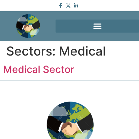
Sectors:
Medical
Medical Sector