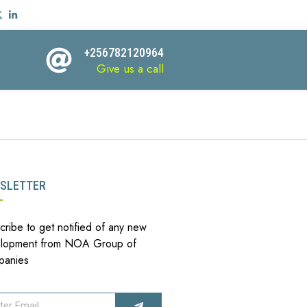
+256782120964
Give us a call
SLETTER
cribe to get notified of any new
lopment from NOA Group of
panies