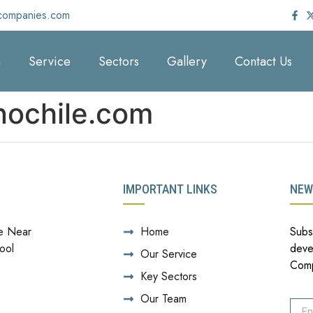
companies.com
m
Service
Sectors
Gallery
Contact Us
nochile.com
IMPORTANT LINKS
NEW
e Near
Home
Subs
ool
deve
Our Service
Com
Key Sectors
Our Team