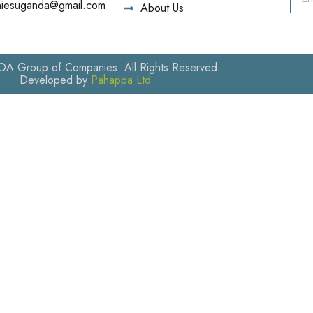
iesuganda@gmail.com
About Us
 Group of Companies. All Rights Reserved.
Developed by
Pahappa Ltd