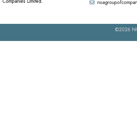
Companies Limited.
noagroupofcompan
©2026 NOA