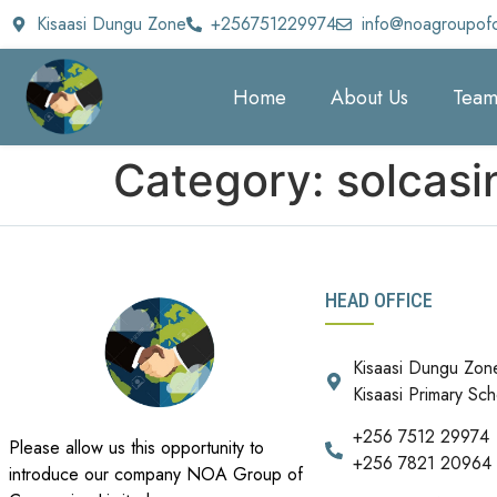
Kisaasi Dungu Zone
+256751229974
info@noagroupof
Home
About Us
Tea
Category:
solcasi
HEAD OFFICE
Kisaasi Dungu Zon
Kisaasi Primary Sch
+256 7512 29974
Please allow us this opportunity to
+256 7821 20964
introduce our company NOA Group of