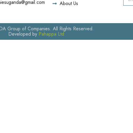
iesuganda@gmail.com
About Us
 Group of Companies. All Rights Reserved.
Developed by
Pahappa Ltd