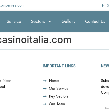
companies.com
Service
Sectors
Gallery
Contact Us
asinoitalia.com
IMPORTANT LINKS
NEW
e Near
Home
Subs
ool
deve
Our Service
Com
Key Sectors
Our Team