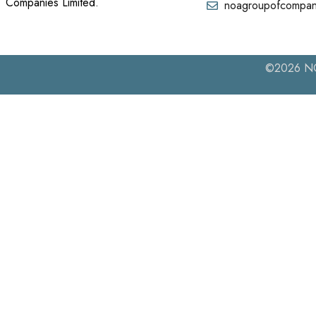
Companies Limited.
noagroupofcompan
©2026 NOA