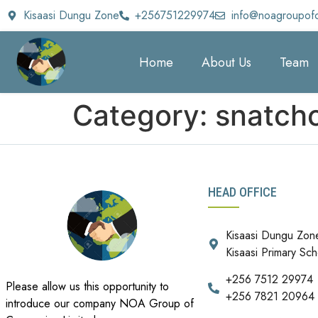
Kisaasi Dungu Zone
+256751229974
info@noagroupof
Home
About Us
Team
Category:
snatchc
HEAD OFFICE
Kisaasi Dungu Zon
Kisaasi Primary Sch
+256 7512 29974
Please allow us this opportunity to
+256 7821 20964
introduce our company NOA Group of