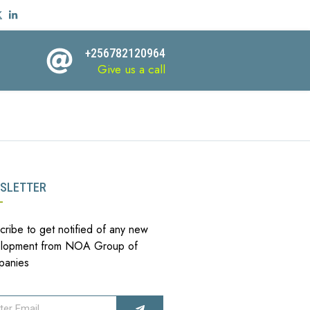
+256782120964
Give us a call
SLETTER
cribe to get notified of any new
lopment from NOA Group of
panies