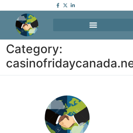
Category:
casinofridaycanada.n