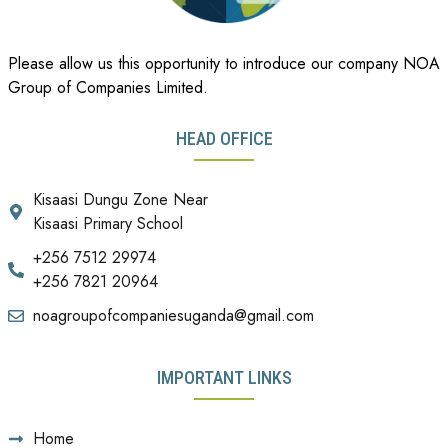
Please allow us this opportunity to introduce our company NOA
Group of Companies Limited.
HEAD OFFICE
Kisaasi Dungu Zone Near
Kisaasi Primary School
+256 7512 29974
+256 7821 20964
noagroupofcompaniesuganda@gmail.com
IMPORTANT LINKS
Home