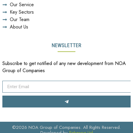
Our Service
Key Sectors
Our Team
About Us
NEWSLETTER
Subscribe to get notified of any new development from NOA
Group of Companies
©2026 NOA Group of Companies. All Rights Reserved.
Developed by
Pahappa Ltd