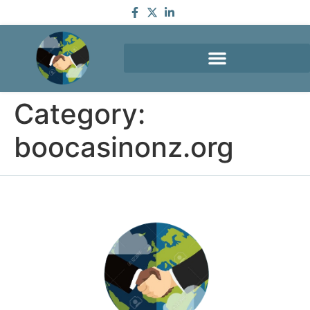
Category:
boocasinonz.org