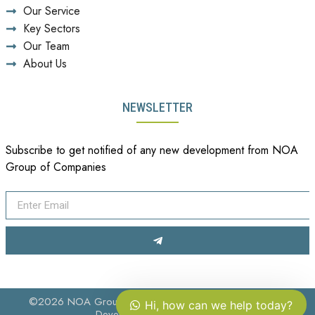
Our Service
Key Sectors
Our Team
About Us
NEWSLETTER
Subscribe to get notified of any new development from NOA
Group of Companies
©2026 NOA Group of Companies. All Rights Reserved.
Hi, how can we help today?
Developed by
Pahappa Ltd