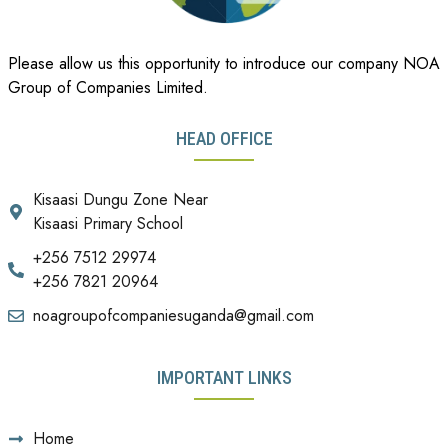
Please allow us this opportunity to introduce our company NOA
Group of Companies Limited.
HEAD OFFICE
Kisaasi Dungu Zone Near
Kisaasi Primary School
+256 7512 29974
+256 7821 20964
noagroupofcompaniesuganda@gmail.com
IMPORTANT LINKS
Home