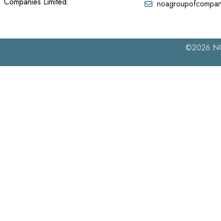
Companies Limited.
noagroupofcompan
©2026 NOA